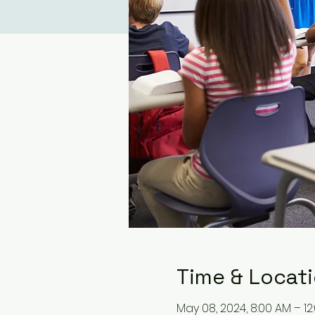
Time & Locat
May 08, 2024, 8:00 AM – 12