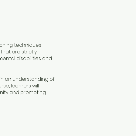
eaching techniques
hat are strictly
ental disabilities and
gain an understanding of
se, learners will
gnity and promoting
act in the lives of those