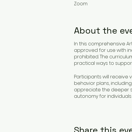
Zoom
About the ev
In this comprehensive Art
approved for use with indi
prohibited. The curricul
practical ways to support
Participants will receive 
behavior plans, including
appreciate the deeper si
autonomy for individuals 
This class not only educ
they assist, ensuring prac
Share this ev