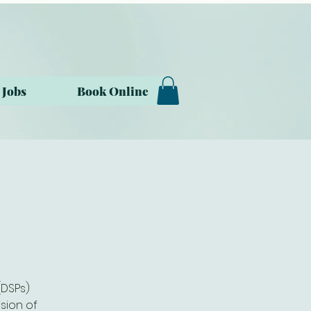
Jobs
Book Online
(DSPs)
sion of