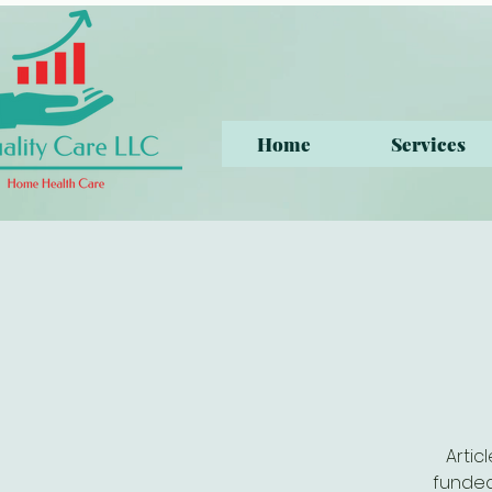
Home
Services
Artic
funded