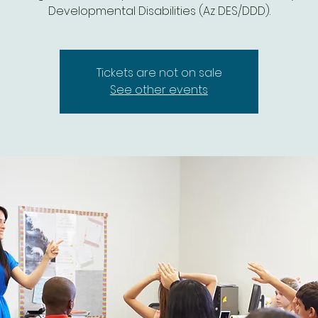
Developmental Disabilities (Az DES/DDD).
Tickets are not on sale
See other events