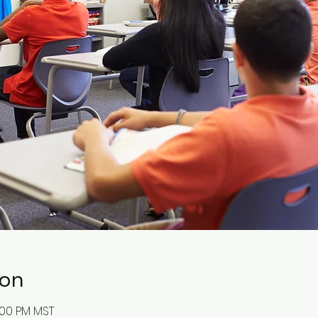
ion
:00 PM MST