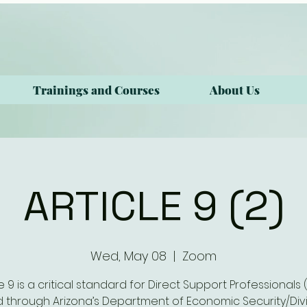
Trainings and Courses
About Us
ARTICLE 9 (2)
Wed, May 08
  |  
Zoom
le 9 is a critical standard for Direct Support Professionals 
 through Arizona’s Department of Economic Security/Divi