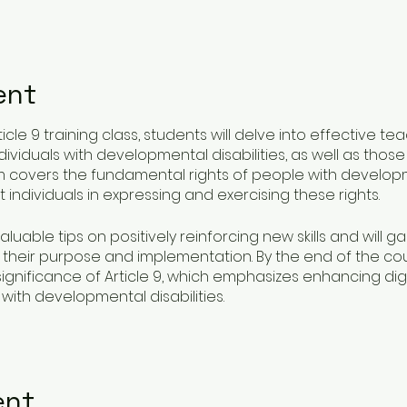
ent
icle 9 training class, students will delve into effective t
viduals with developmental disabilities, as well as those t
um covers the fundamental rights of people with developm
 individuals in expressing and exercising these rights.
valuable tips on positively reinforcing new skills and will 
 their purpose and implementation. By the end of the cour
gnificance of Article 9, which emphasizes enhancing di
with developmental disabilities.
ates but also empowers students to make a significant imp
tices that uphold respect and dignity at all times.
ent