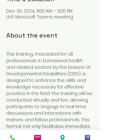
Dec 30, 2024, 11:00 AM – 3:00 PM
LIVE Microsoft Teams meeting
About the event
This training, mandated for all 
professionals in behavioral health 
and related sectors by the Division of 
Developmental Disabilities (DDD), is 
designed to enhance the skills and 
knowledge necessary for effective 
practice in the field. The training will be 
conducted virtually and live, allowing 
participants to engage in real-time 
discussions and interactions with 
trainers and fellow professionals. This 
format not only facilitates immediate 
feedback and clarification of 
concepts but also fosters a sense of 