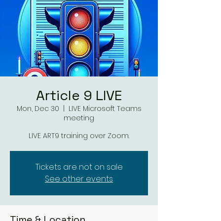
Article 9 LIVE
Mon, Dec 30
  |  
LIVE Microsoft Teams
meeting
LIVE ART9 training over Zoom.
Tickets are not on sale
See other events
Time & Location