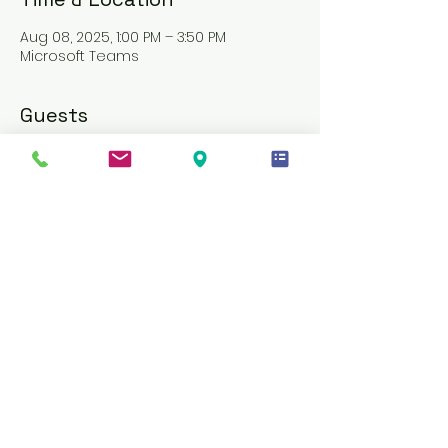
Aug 08, 2025, 1:00 PM – 3:50 PM
Microsoft Teams
Guests
See All
About the event
PLEASE AVOID REGISTERING JUST MINUTES 
BEFORE, AS ENTRY WILL BE DENIED
AN INVITE LINK WILL BE SENT THROUGH 
MICROSOFT TEAMS ONE DAY BEFORE THE 
TRAINING
MATERIALS WILL BE PROVIDED ON THE 
SAME DAY