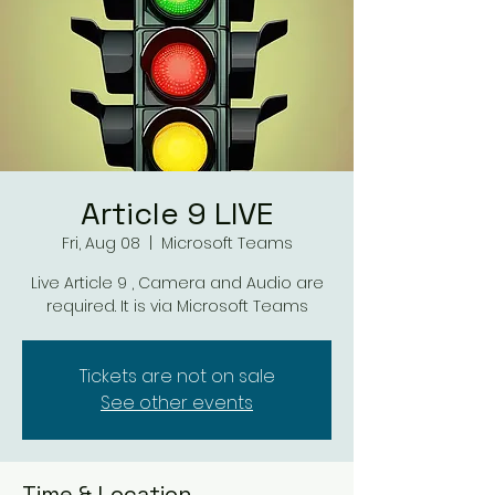
Article 9 LIVE
Fri, Aug 08
  |  
Microsoft Teams
Live Article 9 , Camera and Audio are
required. It is via Microsoft Teams
Tickets are not on sale
See other events
Time & Location