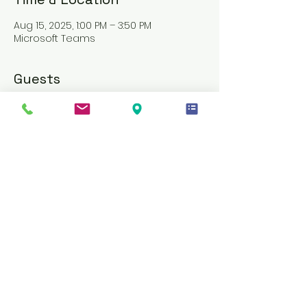
Aug 15, 2025, 1:00 PM – 3:50 PM
Microsoft Teams
Guests
See All
About the event
PLEASE AVOID REGISTERING JUST MINUTES 
BEFORE, AS ENTRY WILL BE DENIED
AN INVITE LINK WILL BE SENT THROUGH 
MICROSOFT TEAMS ONE DAY BEFORE THE 
TRAINING
MATERIALS WILL BE PROVIDED ON THE 
SAME DAY