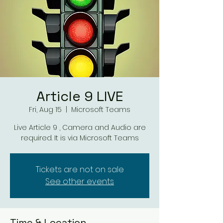
Article 9 LIVE
Fri, Aug 15
  |  
Microsoft Teams
Live Article 9 , Camera and Audio are
required. It is via Microsoft Teams
Tickets are not on sale
See other events
Time & Location