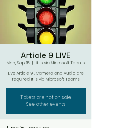
Article 9 LIVE
Mon, Sep 15
  |  
It is via Microsoft Teams
Live Article 9 , Camera and Audio are
required. It is via Microsoft Teams
Tickets are not on sale
See other events
Time & Location