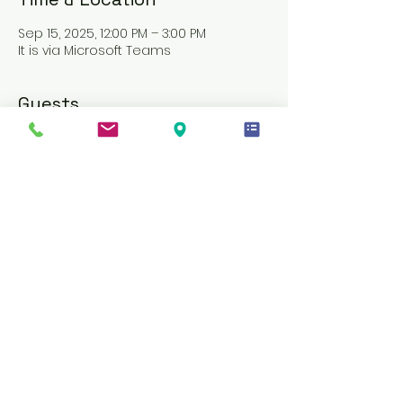
Sep 15, 2025, 12:00 PM – 3:00 PM
It is via Microsoft Teams
Guests
See All
About the event
PLEASE AVOID REGISTERING JUST MINUTES 
BEFORE, AS ENTRY WILL BE DENIED
AN INVITE LINK WILL BE SENT THROUGH 
MICROSOFT TEAMS ONE DAY BEFORE THE 
TRAINING
MATERIALS WILL BE PROVIDED ON THE 
SAME DAY