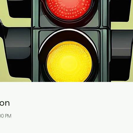
ion
:00 PM