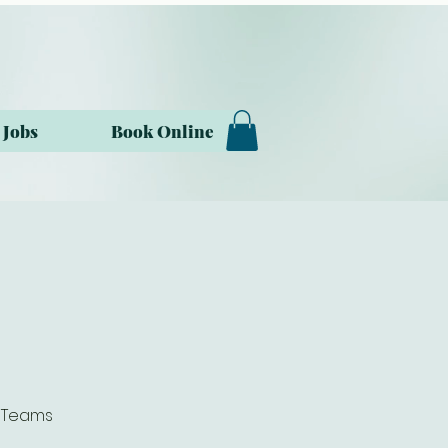
Jobs
Book Online
t Teams