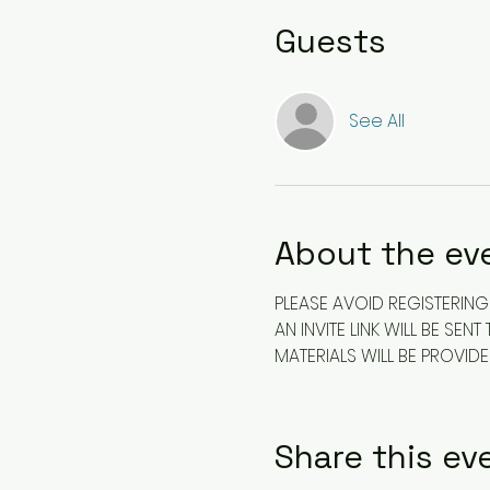
Guests
See All
About the ev
PLEASE AVOID REGISTERING 
AN INVITE LINK WILL BE S
MATERIALS WILL BE PROVID
Share this ev