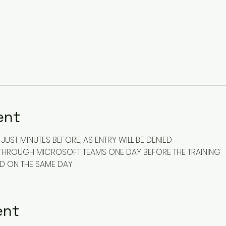
ent
JUST MINUTES BEFORE, AS ENTRY WILL BE DENIED
ENT THROUGH MICROSOFT TEAMS ONE DAY BEFORE THE TRAINING
ED ON THE SAME DAY
ent