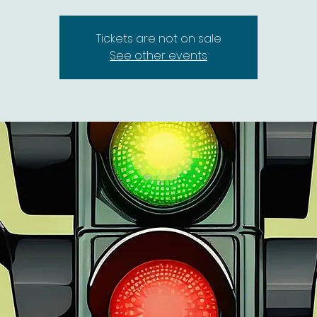
Tickets are not on sale
See other events