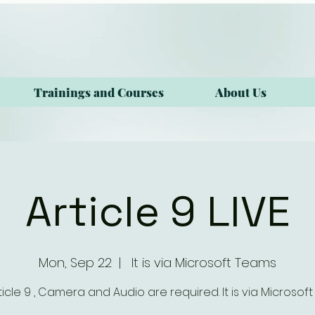
Trainings and Courses
About Us
Article 9 LIVE
Mon, Sep 22
  |  
It is via Microsoft Teams
rticle 9 , Camera and Audio are required. It is via Microsof