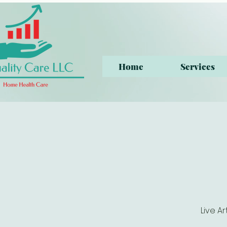
Home
Services
Live A