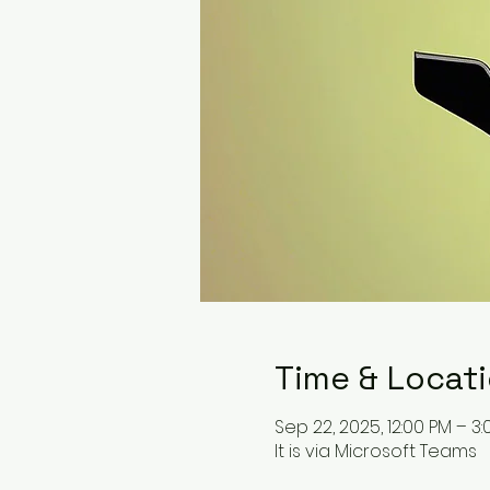
Time & Locat
Sep 22, 2025, 12:00 PM – 3
It is via Microsoft Teams