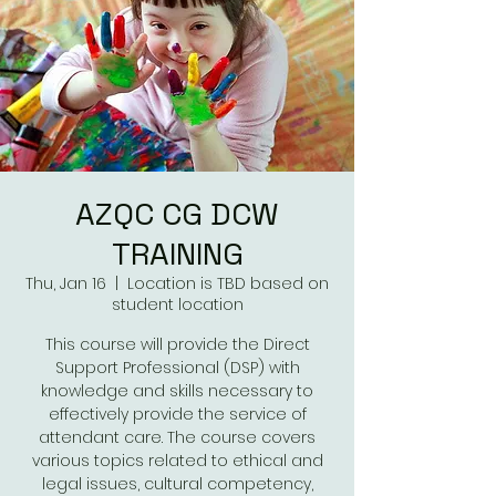
AZQC CG DCW
TRAINING
Thu, Jan 16
  |  
Location is TBD based on
student location
This course will provide the Direct
Support Professional (DSP) with
knowledge and skills necessary to
effectively provide the service of
attendant care. The course covers
various topics related to ethical and
legal issues, cultural competency,