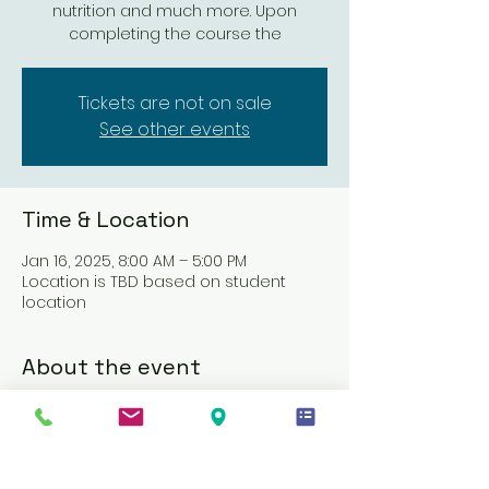
nutrition and much more. Upon
completing the course the
Tickets are not on sale
See other events
Time & Location
Jan 16, 2025, 8:00 AM – 5:00 PM
Location is TBD based on student
location
About the event
This course is designed to equip 
Direct Support Professionals (DSPs) 
with the essential knowledge and 
skills required to deliver attendant 