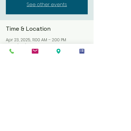
See other events
Time & Location
Apr 23, 2025, 11:00 AM – 2:00 PM
Location is TBD
About the event
Join us for a comprehensive CPR and 
First Aid course. Complete online 
videos at your own pace within two 
weeks, followed by hands-on skills and 
a written test. Training costs $55. This 
course offers flexibility and thorough 
training to ensure you are well-
prepared for any emergency. Don't 
miss this opportunity to gain essential 
life-saving skills!