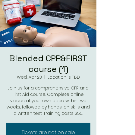
Blended CPR&FIRST
course (1)
Wed, Apr 23
  |  
Location is TBD
Join us for a comprehensive CPR and
First Aid course. Complete online
videos at your own pace within two
weeks, followed by hands-on skills and
a written test. Training costs $55.
Tickets are not on sale