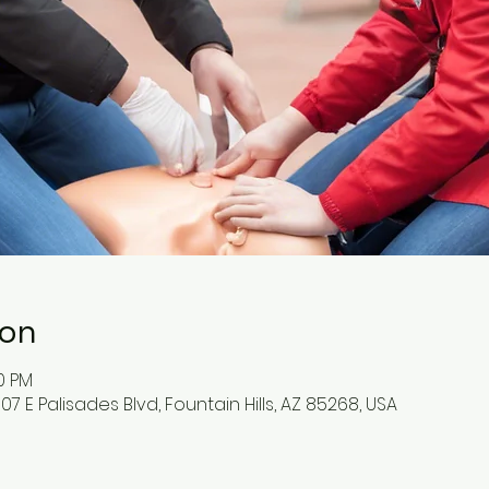
ion
00 PM
07 E Palisades Blvd, Fountain Hills, AZ 85268, USA