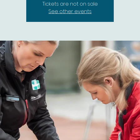
Tickets are not on sale
See other events