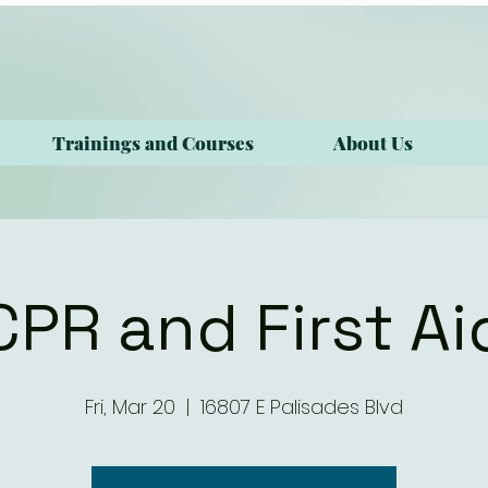
Trainings and Courses
About Us
CPR and First Ai
Fri, Mar 20
  |  
16807 E Palisades Blvd