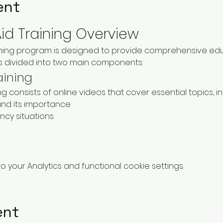
ent
Aid Training Overview
aining program is designed to provide comprehensive educ
 is divided into two main components:
aining
ning consists of online videos that cover essential topics, in
nd its importance
cy situations
your Analytics and functional cookie settings.
ent