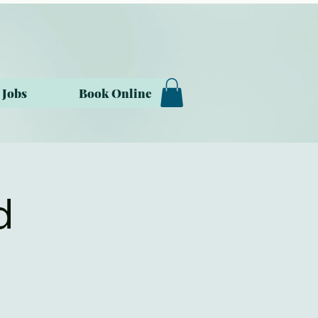
Jobs
Book Online
d