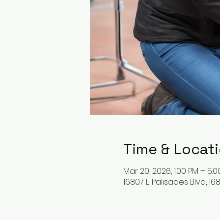
Time & Locat
Mar 20, 2026, 1:00 PM – 5:
16807 E Palisades Blvd, 168