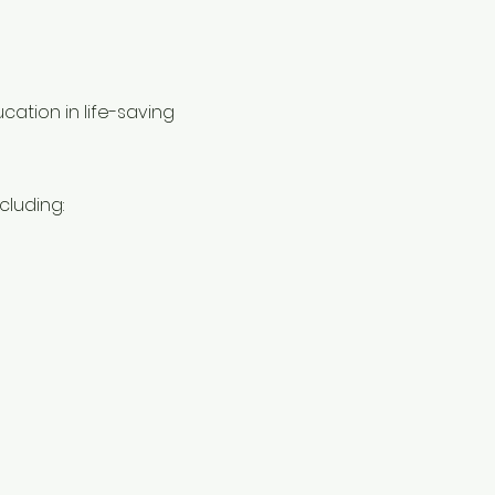
ation in life-saving 
cluding: