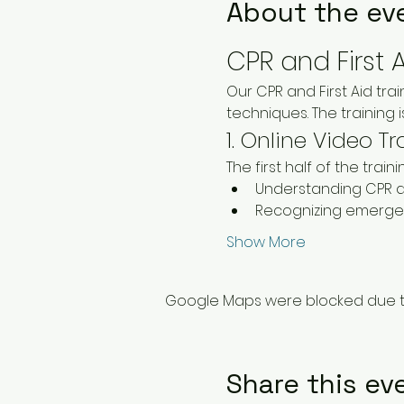
About the ev
CPR and First 
Our CPR and First Aid tr
techniques. The training
1. Online Video Tr
The first half of the trai
Understanding CPR a
Recognizing emergen
Show More
Google Maps were blocked due to 
Share this ev