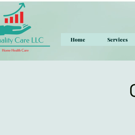
Home
Services