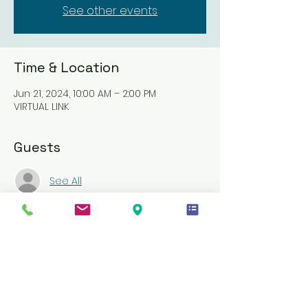
See other events
Time & Location
Jun 21, 2024, 10:00 AM – 2:00 PM
VIRTUAL LINK
Guests
See All
About the event
CPR/AED and First Aid is an instructor-
led course that teaches students 
critical skills needed to respond to 
and manage an emergency until 