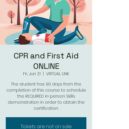
CPR and First Aid
ONLINE
Fri, Jun 21
  |  
VIRTUAL LINK
The student has 90 days from the
completion of this course to schedule
the REQUIRED in-person Skills
demonstration in order to obtain the
Tickets are not on sale