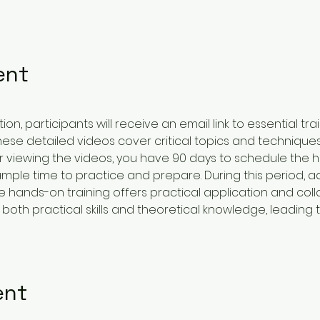
ent
on, participants will receive an email link to essential tra
These detailed videos cover critical topics and techniques
er viewing the videos, you have 90 days to schedule the 
ample time to practice and prepare. During this period, a
e hands-on training offers practical application and coll
oth practical skills and theoretical knowledge, leading t
ent