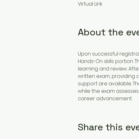
Virtual Link
About the ev
Upon successful registrati
Hands-On skills portion. 
learning and review. Aft
written exam, providing 
support are available. Th
while the exam assesses b
career advancement.
Share this ev