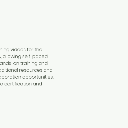
ining videos for the 
, allowing self-paced 
hands-on training and 
dditional resources and 
aboration opportunities, 
o certification and 