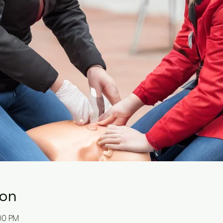
ion
:00 PM