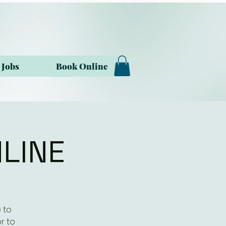
Jobs
Book Online
NLINE
 to
r to