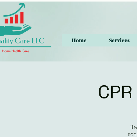
Home
Services
CPR 
Th
sch