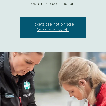
Tickets are not on sale
See other events