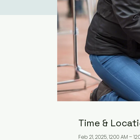
Time & Locat
Feb 21, 2025, 12:00 AM – 12