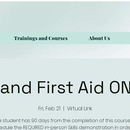
Trainings and Courses
About Us
and First Aid O
Fri, Feb 21
  |  
Virtual Link
e student has 90 days from the completion of this course
edule the REQUIRED in-person Skills demonstration in orde