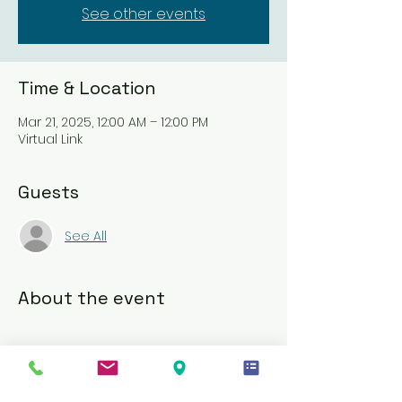
See other events
Time & Location
Mar 21, 2025, 12:00 AM – 12:00 PM
Virtual Link
Guests
See All
About the event
Upon successful registration, 
participants will receive an email link 
to essential training videos for the 