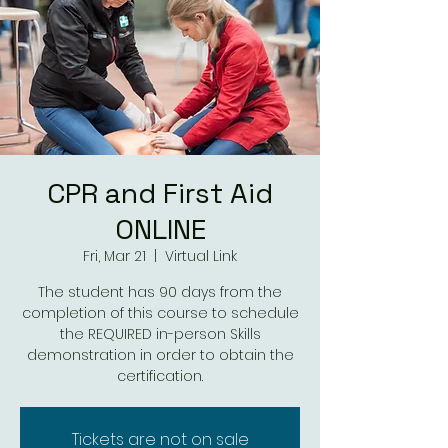
CPR and First Aid
ONLINE
Fri, Mar 21
  |  
Virtual Link
The student has 90 days from the
completion of this course to schedule
the REQUIRED in-person Skills
demonstration in order to obtain the
Tickets are not on sale