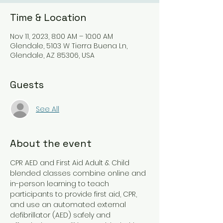
Time & Location
Nov 11, 2023, 8:00 AM – 10:00 AM
Glendale, 5103 W Tierra Buena Ln,
Glendale, AZ 85306, USA
Guests
See All
About the event
CPR AED and First Aid Adult & Child 
blended classes combine online and 
in-person learning to teach 
participants to provide first aid, CPR, 
and use an automated external 
defibrillator (AED) safely and 