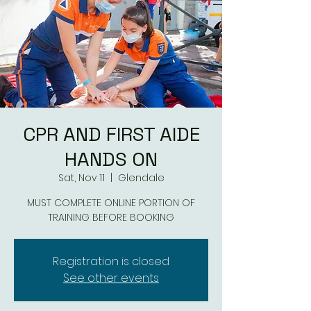
CPR AND FIRST AIDE
HANDS ON
Sat, Nov 11
  |  
Glendale
MUST COMPLETE ONLINE PORTION OF
TRAINING BEFORE BOOKING
Registration is closed
See other events