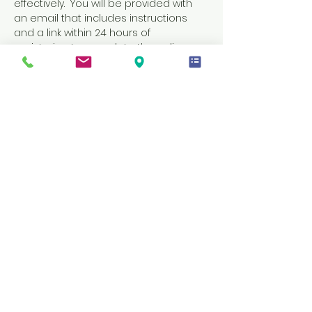
effectively.  You will be provided with 
an email that includes instructions 
and a link within 24 hours of 
registering to complete the online 
portion of your learning.  You must 
complete the online portion of this 
class before coming to the in-person 
skills session on your scheduled date 
and time.
Tickets
Sale ended
Ticket type
CPR AND FIRST AIDE
Price
$55.00