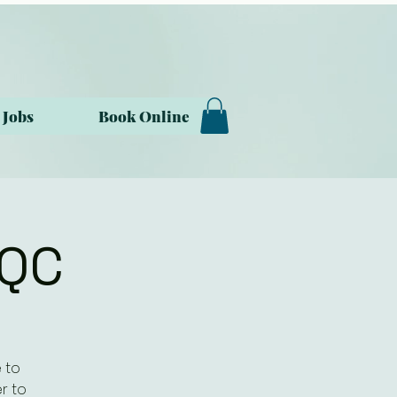
Jobs
Book Online
ZQC
 to
r to