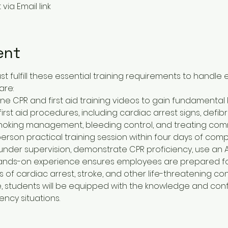
via Email link
ent
fulfill these essential training requirements to handle
are:
ine CPR and first aid training videos to gain fundamenta
rst aid procedures, including cardiac arrest signs, defibril
oking management, bleeding control, and treating comm
rson practical training session within four days of compl
s under supervision, demonstrate CPR proficiency, use an AE
ands-on experience ensures employees are prepared for re
 of cardiac arrest, stroke, and other life-threatening con
ncy situations.