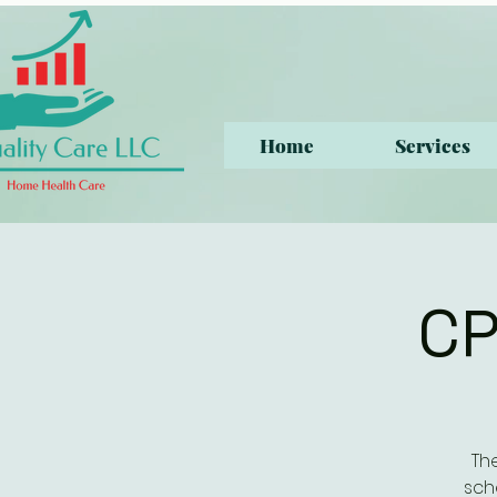
Home
Services
CP
Th
sch