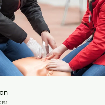
ion
00 PM