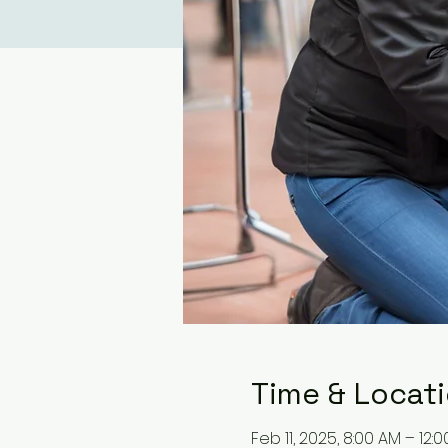
Time & Locat
Feb 11, 2025, 8:00 AM – 12: