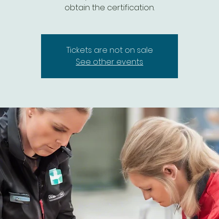
Tickets are not on sale
See other events