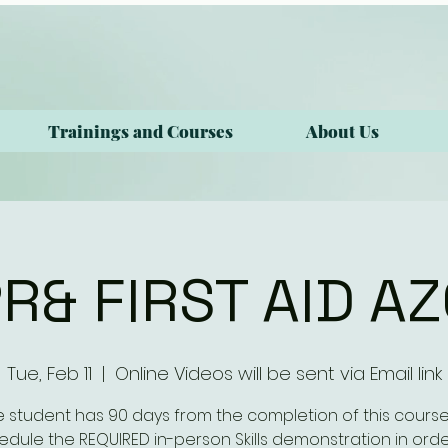
Trainings and Courses
About Us
R& FIRST AID A
Tue, Feb 11
  |  
Online Videos will be sent via Email link
e student has 90 days from the completion of this course
edule the REQUIRED in-person Skills demonstration in orde