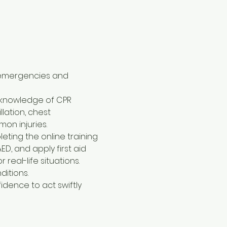
 emergencies and 
l knowledge of CPR 
lation, chest 
on injuries.
eting the online training 
D, and apply first aid 
al-life situations. 
ditions.