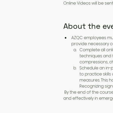
Online Videos will be sent 
About the ev
AZQC employees must 
provide necessary c
Complete all onl
techniques and fi
compressions, ch
Schedule an in-pe
to practice skill
measures. This h
Recognizing signs
 By the end of the course, students will be equipped with the knowledge and confidence to act swiftly 
and effectively in emerge