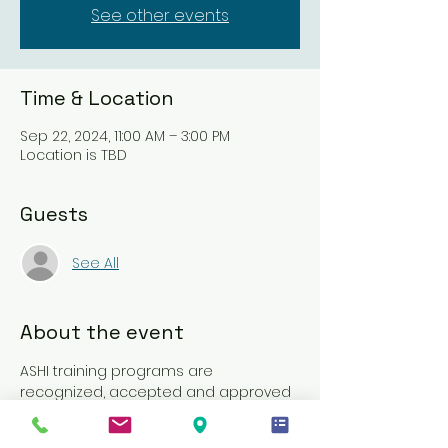
See other events
Time & Location
Sep 22, 2024, 11:00 AM – 3:00 PM
Location is TBD
Guests
See All
About the event
ASHI training programs are 
recognized, accepted and approved 
by, or meet the requirements of, 
nearly 2,400 state regulatory 