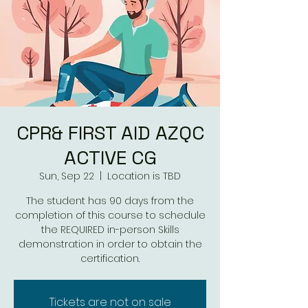
CPR& FIRST AID AZQC
ACTIVE CG
Sun, Sep 22
  |  
Location is TBD
The student has 90 days from the
completion of this course to schedule
the REQUIRED in-person Skills
demonstration in order to obtain the
Tickets are not on sale