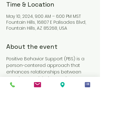
Time & Location
May 10, 2024, 9:00 AM – 6:00 PM MST
Fountain Hills, 16807 E Palisades Blvd,
Fountain Hills, AZ 85268, USA
About the event
Positive Behavior Support (PBS) is a 
person-centered approach that 
enhances relationships between 
members and their caregivers. It 
involves a collection of research-
based strategies designed to 
decrease challenging behaviors and 
enhance quality of life. The PBS training 
model provides Direct Support 
Professionals (DSPs) and caregivers 
with the necessary skills, tools, and 
resources to support effective 
behavior change. This training often 