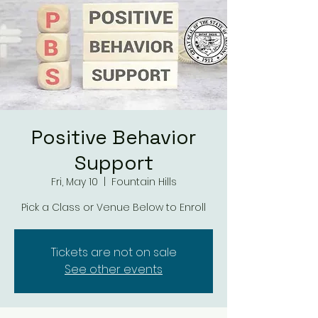
Positive Behavior
Support
Fri, May 10
  |  
Fountain Hills
Tickets are not on sale
See other events