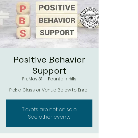
Positive Behavior
Support
Fri, May 31
  |  
Fountain Hills
Tickets are not on sale
See other events