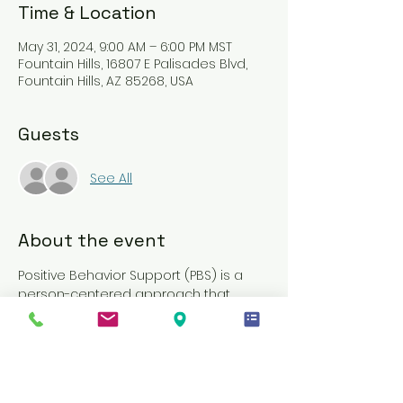
Time & Location
May 31, 2024, 9:00 AM – 6:00 PM MST
Fountain Hills, 16807 E Palisades Blvd,
Fountain Hills, AZ 85268, USA
Guests
See All
About the event
Positive Behavior Support (PBS) is a 
person-centered approach that 
enhances relationships between 
members and their caregivers. It 
involves a collection of research-
based strategies designed to 
decrease challenging behaviors and 